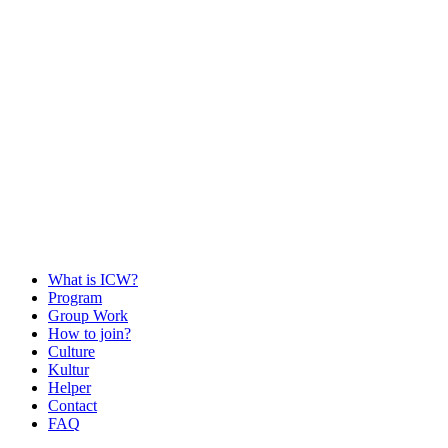
What is ICW?
Program
Group Work
How to join?
Culture
Kultur
Helper
Contact
FAQ