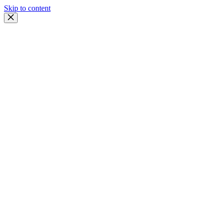
Skip to content