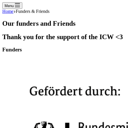
Menu
Home
Funders & Friends
Our funders and Friends
Thank you for the support of the ICW <3
Funders