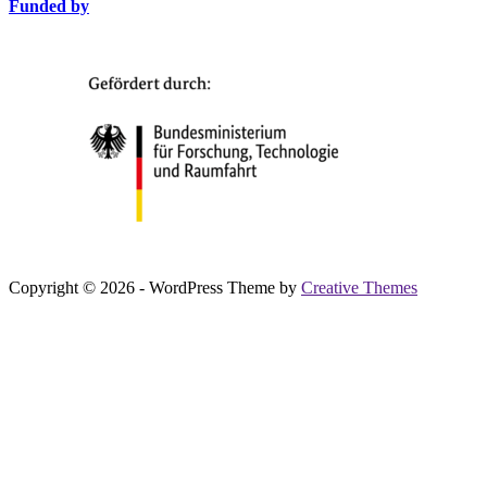
Funded by
Copyright © 2026 - WordPress Theme by
Creative Themes