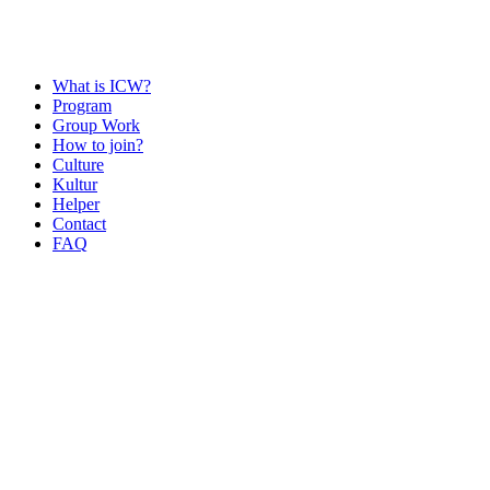
What is ICW?
Program
Group Work
How to join?
Culture
Kultur
Helper
Contact
FAQ