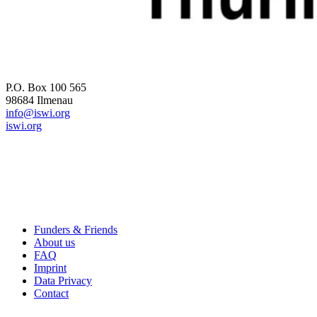
ICW 2026
P.O. Box 100 565
98684 Ilmenau
info@iswi.org
iswi.org
Useful Links
Funders & Friends
About us
FAQ
Imprint
Data Privacy
Contact